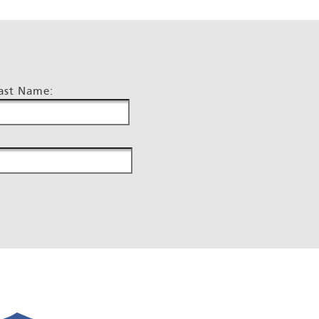
ast Name: