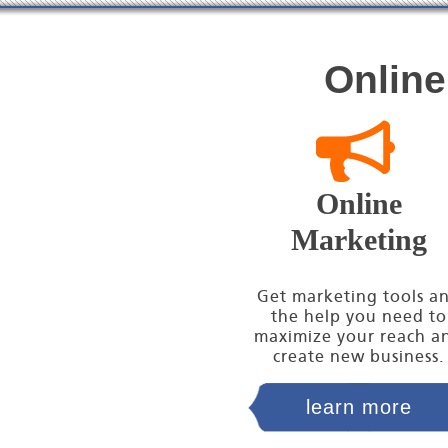
Online
Online
Marketing
Get marketing tools a
the help you need to
maximize your reach a
create new business.
learn more