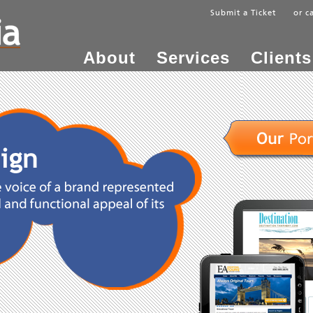
Submit a Ticket
or c
About
Services
Clients