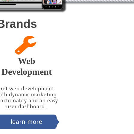
 Brands
Web
Development
Get web development
ith dynamic marketing
nctionality and an easy
user dashboard.
learn more