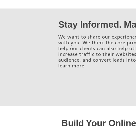
Stay Informed. Ma
We want to share our experience
with you. We think the core prin
help our clients can also help ot
increase traffic to their website
audience, and convert leads into
learn more.
Build Your Onlin