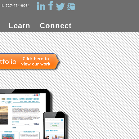
all: 727-474-9064
Learn
Connect