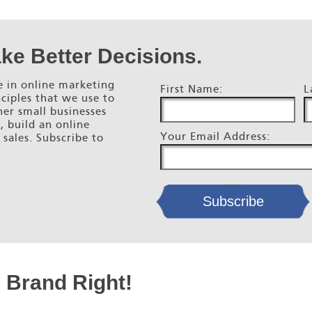
ke Better Decisions.
 in online marketing
First Name:
L
ciples that we use to
her small businesses
s, build an online
Your Email Address:
 sales. Subscribe to
e Brand Right!