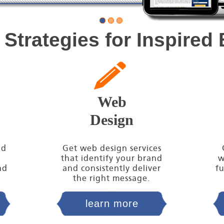
 Strategies for Inspired
Web
Design
nd
Get web design services
that identify your brand
w
nd
and consistently deliver
fu
the right message.
learn more