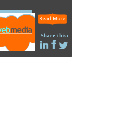
Read More
Share this: