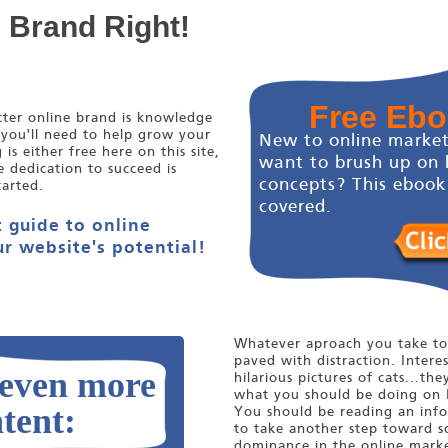
e Brand Right!
Free Eb
etter online brand is knowledge
 you'll need to help grow your
New to online market
s either free here on this site,
want to brush up on 
e dedication to succeed is
concepts? This ebook
tarted.
covered.
 guide to online
r website's potential!
Whatever aproach you take to 
paved with distraction. Interes
 even more
hilarious pictures of cats...the
what you should be doing on 
tent:
You should be reading an infor
to take another step toward s
dominance in the online marke