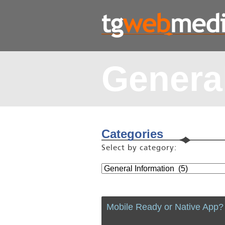
General
Categories
Select by category:
Mobile Ready or Native App?