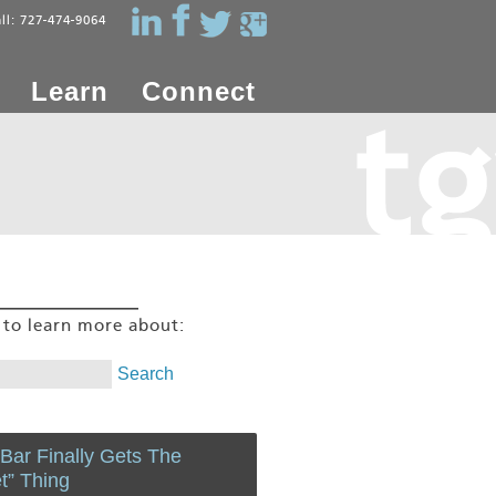
all: 727-474-9064
Learn
Connect
g to learn more about:
 Bar Finally Gets The
et” Thing