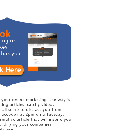
ook
ing or
key
 has you
your online marketing, the way is
ting articles, catchy videos,
y all serve to distract you from
Facebook at 2pm on a Tuesday.
mative article that will inspire you
olidifying your companies
tplace.