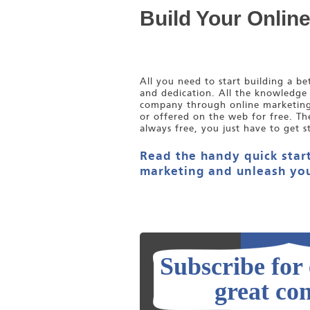
Build Your Onlin
All you need to start building a b
and dedication. All the knowledge
company through online marketing i
or offered on the web for free. Th
always free, you just have to get s
Read the handy quick start
marketing and unleash you
Subscribe for
great con