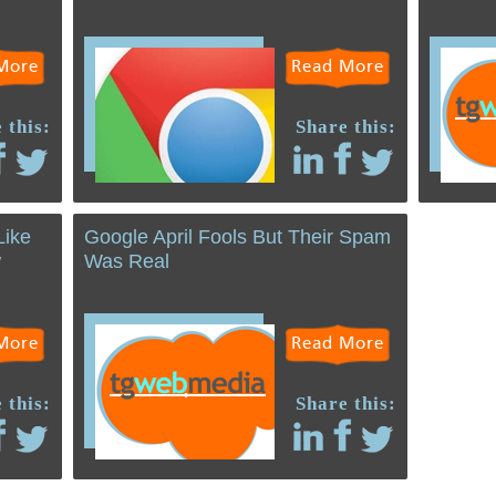
More
Read More
 this:
Share this:
Like
Google April Fools But Their Spam
w
Was Real
More
Read More
 this:
Share this: