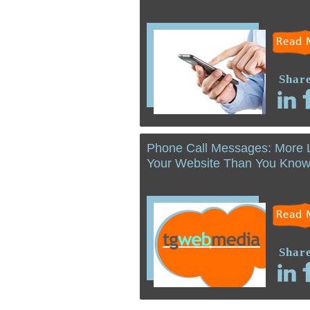
Read 
Share
Phone Call Messages: More 
Your Website Than You Kno
Read 
Share