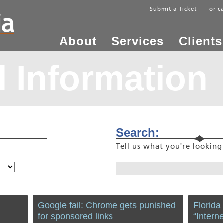
Submit a Ticket
or c
About
Services
Clients
 Information
Search:
Tell us what you're lookin
Google fail: Chrome gets punished
Florida
for sponsored links
“Intern