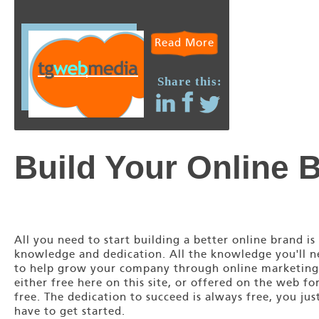
Read More
Share this:
Build Your Online 
All you need to start building a better online brand is
knowledge and dedication. All the knowledge you'll 
to help grow your company through online marketing
either free here on this site, or offered on the web fo
free. The dedication to succeed is always free, you jus
have to get started.