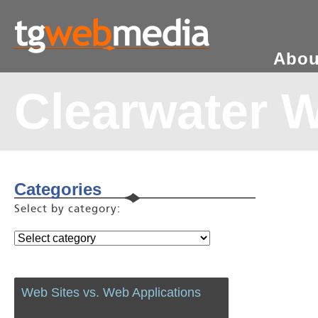
Abou
Clearwater 
Categories
Select by category:
Web Sites vs. Web Applications