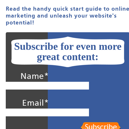
Read the handy quick start guide to onlin
marketing and unleash your website's
potential!
Subscribe for even more
great content:
Name*
Email*