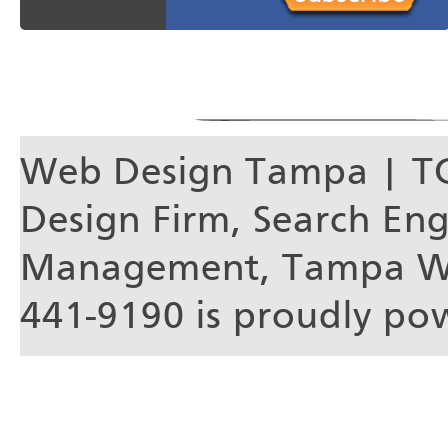
Web Design Tampa | T
Design Firm, Search En
Management, Tampa We
441-9190 is proudly p