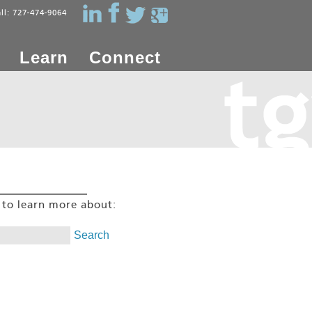
all: 727-474-9064
Learn
Connect
g to learn more about: