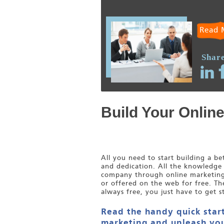
Read 
Share
Build Your Onlin
All you need to start building a b
and dedication. All the knowledge
company through online marketing i
or offered on the web for free. Th
always free, you just have to get s
Read the handy quick start
marketing and unleash you