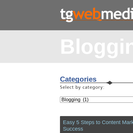
Bloggi
Categories
Select by category:
Easy 5 Steps to Content Mark
Success