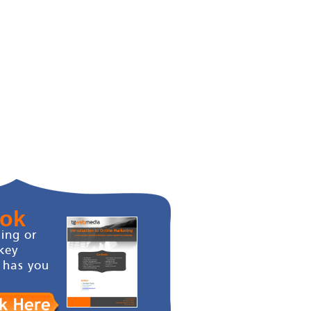
ook
ing or
key
 has you