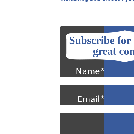
Subscribe for
great con
Name*
Email*