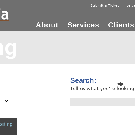
Submit a Ticket
or c
About
Services
Clients
ng
Search:
Tell us what you're lookin
eting