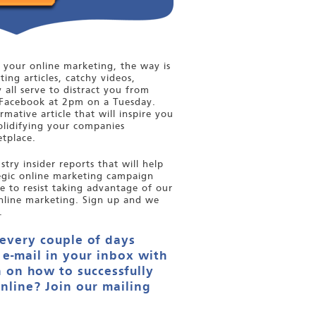
your online marketing, the way is
ting articles, catchy videos,
y all serve to distract you from
Facebook at 2pm on a Tuesday.
mative article that will inspire you
olidifying your companies
tplace.
try insider reports that will help
tegic online marketing campaign
le to resist taking advantage of our
nline marketing. Sign up and we
.
 every couple of days
 e-mail in your inbox with
 on how to successfully
nline? Join our mailing