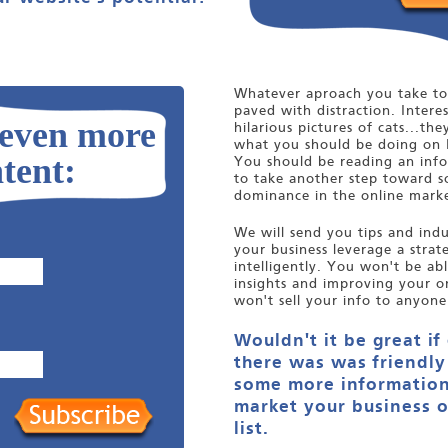
Whatever aproach you take to 
paved with distraction. Interes
 even more
hilarious pictures of cats...the
what you should be doing on 
tent:
You should be reading an infor
to take another step toward s
dominance in the online marke
We will send you tips and indus
your business leverage a stra
intelligently. You won't be ab
insights and improving your o
won't sell your info to anyone
Wouldn't it be great if
there was was friendly
some more information
market your business o
list.