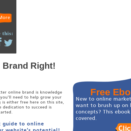
More
 this:
e Brand Right!
Free Eb
etter online brand is knowledge
 you'll need to help grow your
New to online market
s either free here on this site,
want to brush up on 
e dedication to succeed is
concepts? This ebook
tarted.
covered.
 guide to online
r website's potential!