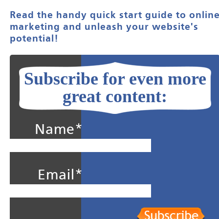
Read the handy quick start guide to onlin
marketing and unleash your website's
potential!
Subscribe for even more
great content:
Name*
Email*