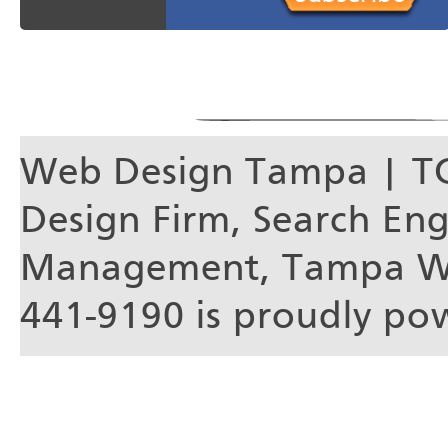
Web Design Tampa | T
Design Firm, Search En
Management, Tampa We
441-9190 is proudly p