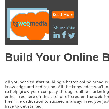
Read More
Share this:
Build Your Online 
All you need to start building a better online brand is
knowledge and dedication. All the knowledge you'll 
to help grow your company through online marketing
either free here on this site, or offered on the web fo
free. The dedication to succeed is always free, you jus
have to get started.