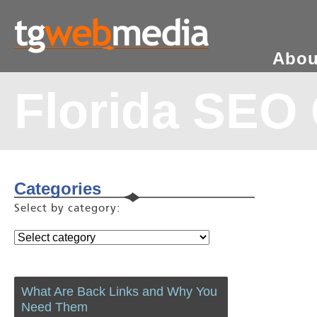
Abou
Florida SEO
Categories
Select by category:
What Are Back Links and Why You
Need Them