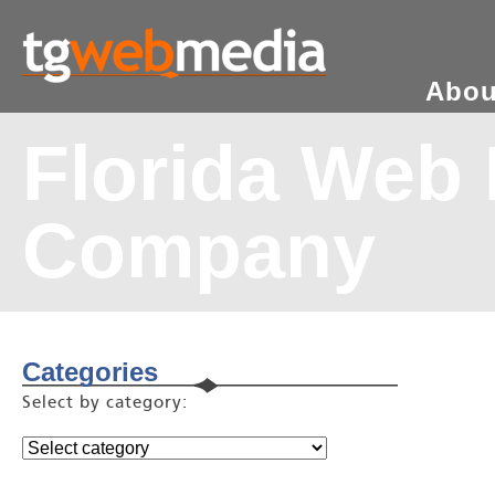
Abou
Florida Web
Company
Categories
Select by category: