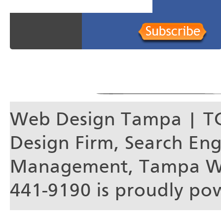
Web Design Tampa | T
Design Firm, Search En
Management, Tampa We
441-9190 is proudly p