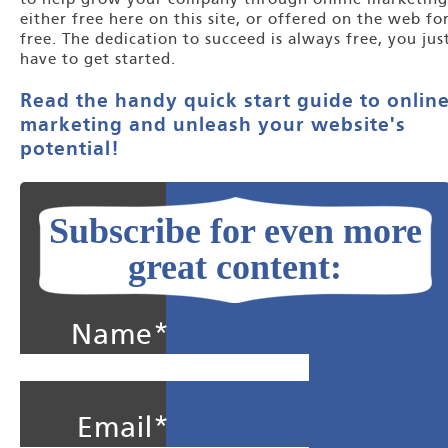
to help grow your company through online marketing
either free here on this site, or offered on the web fo
free. The dedication to succeed is always free, you jus
have to get started.
Read the handy quick start guide to onlin
marketing and unleash your website's
potential!
Subscribe for even more
great content:
Name*
Email*