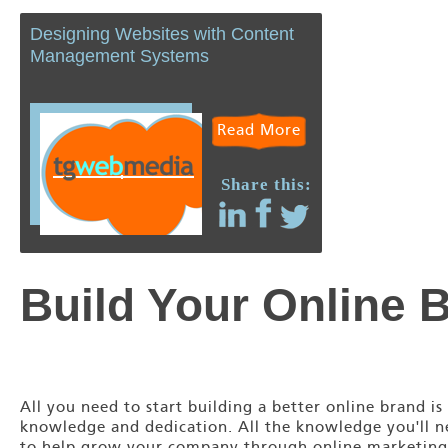
Designing Websites with Content
Management Systems
Read More
Share this:
Build Your Online 
All you need to start building a better online brand is
knowledge and dedication. All the knowledge you'll 