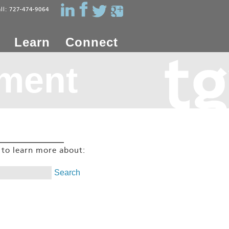
all: 727-474-9064
Learn
Connect
ment
g to learn more about: