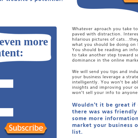
Whatever aproach you take to 
paved with distraction. Interes
 even more
hilarious pictures of cats...the
what you should be doing on 
tent:
You should be reading an infor
to take another step toward s
dominance in the online marke
We will send you tips and indus
your business leverage a stra
intelligently. You won't be ab
insights and improving your o
won't sell your info to anyone
Wouldn't it be great if
there was was friendly
some more information
market your business o
list.