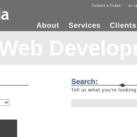
Submit a Ticket
or c
About
Services
Clients
 Web Develop
Search:
Tell us what you're lookin