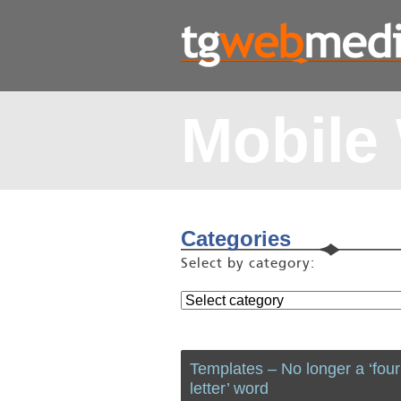
Mobile
Categories
Select by category:
Templates – No longer a ‘four
letter’ word