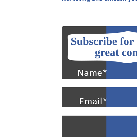
Subscribe for
great con
Name*
Email*