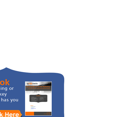
ook
ing or
key
 has you