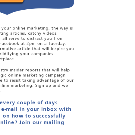
your online marketing, the way is
ting articles, catchy videos,
y all serve to distract you from
Facebook at 2pm on a Tuesday.
mative article that will inspire you
olidifying your companies
tplace.
try insider reports that will help
tegic online marketing campaign
le to resist taking advantage of our
nline marketing. Sign up and we
.
 every couple of days
 e-mail in your inbox with
 on how to successfully
nline? Join our mailing