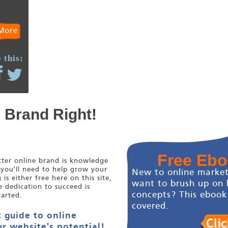
More
 this:
e Brand Right!
Free Eb
etter online brand is knowledge
 you'll need to help grow your
New to online market
s either free here on this site,
want to brush up on 
e dedication to succeed is
concepts? This ebook
tarted.
covered.
 guide to online
r website's potential!