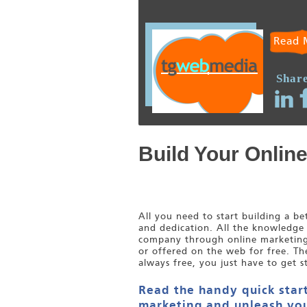
Read 
Share
Build Your Onlin
All you need to start building a b
and dedication. All the knowledge
company through online marketing i
or offered on the web for free. Th
always free, you just have to get s
Read the handy quick start
marketing and unleash you