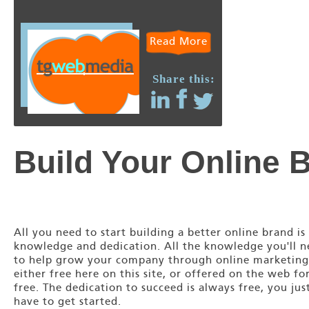
Read More
Share this:
Build Your Online 
All you need to start building a better online brand is
knowledge and dedication. All the knowledge you'll 
to help grow your company through online marketing
either free here on this site, or offered on the web fo
free. The dedication to succeed is always free, you jus
have to get started.