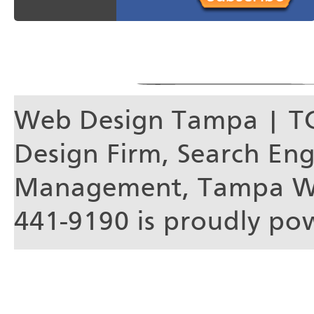
Web Design Tampa | T
Design Firm, Search En
Management, Tampa We
441-9190 is proudly p