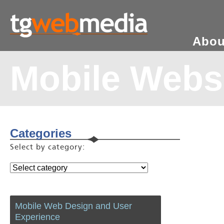
Abou
Mobile Webs
Categories
Select by category:
Mobile Web Design and User
Experience