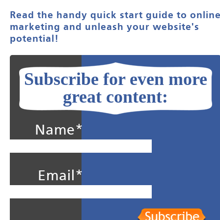
Read the handy quick start guide to onlin
marketing and unleash your website's
potential!
Subscribe for even more
great content:
Name*
Email*