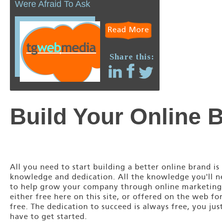
Were Afraid To Ask
Read More
Share this:
Build Your Online 
All you need to start building a better online brand is
knowledge and dedication. All the knowledge you'll 
to help grow your company through online marketing
either free here on this site, or offered on the web fo
free. The dedication to succeed is always free, you jus
have to get started.