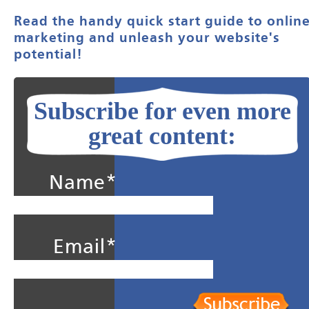
Read the handy quick start guide to onlin
marketing and unleash your website's
potential!
Subscribe for even more
great content:
Name*
Email*