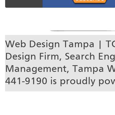
Web Design Tampa | T
Design Firm, Search En
Management, Tampa We
441-9190 is proudly p