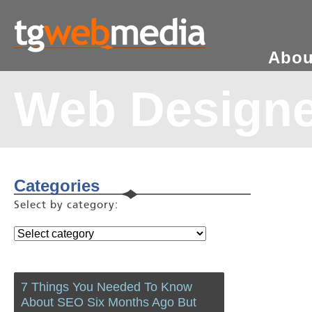
Abou
Web Design
Categories
Select by category:
7 Things You Needed To Know
About SEO Six Months Ago But