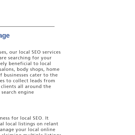
age
es, our local SEO services
are searching for your
ely beneficial to local
y salons, body shops, home
 businesses cater to the
es to collect leads from
clients all around the
a search engine
ess for local SEO. It
l local listings on relant
manage your local online