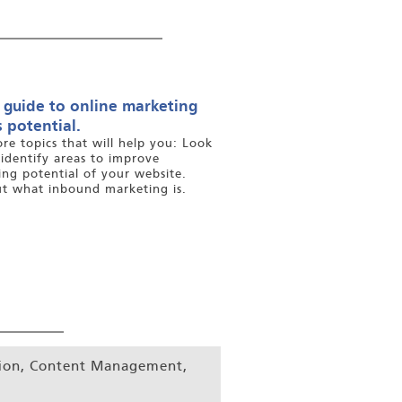
 guide to online marketing
 potential.
ore topics that will help you: Look
 identify areas to improve
ng potential of your website.
ut what inbound marketing is.
tion, Content Management,