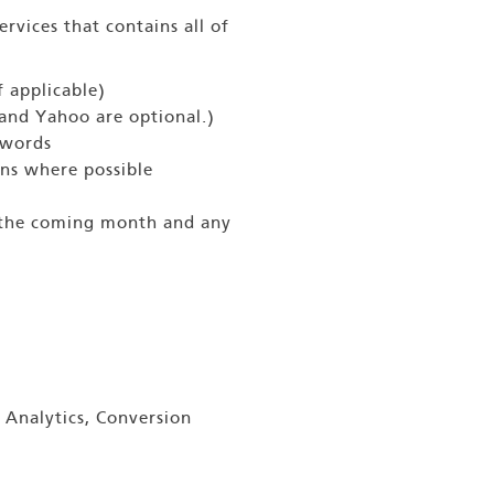
rvices that contains all of
 applicable)
and Yahoo are optional.)
ywords
ns where possible
r the coming month and any
 Analytics, Conversion