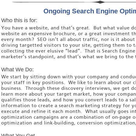
Ongoing Search Engine Optim
Who this is for:
You have a website, and that’s great. But what value do
website an expensive brochure, or a great investment th
every month? SEO isn’t all about traffic, nor is it about
driving targetted visitors to your site, getting them to 
collecting the ever elusive “lead”. That is Search Engin
marketer’s standpoint, and that’s what we bring to the 
What We Do:
We start by sitting down with your company and conduct
your staff in key positions. We like to learn about our 
business. Through these discovery interviews, we get do
learn more about your target market, how your company
qualifies those leads, and how you convert leads to a sa
information to create a search marketing strategy for y
execute and refine it each month. What usually goes in
optimization campaigns are a combination of on-page o
optimization and link-building, conversion optimization,
What You Get