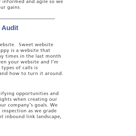
y informed and agile so we
ur gains.
 Audit
 website. Sweet website
ppy is a website that
ny times in the last month
een your website and I’m
ypes of calls is
and how to turn it around.
tifying opportunities and
sights when creating our
your company’s goals. We
 inspection as we grade
t inbound link landscape,