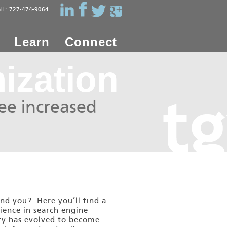
all: 727-474-9064
Learn
Connect
ization
see increased
ind you? Here you’ll find a
ience in search engine
try has evolved to become