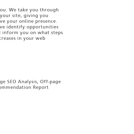
 you. We take you through
your site, giving you
ve your online presence.
we identify opportunities
ll inform you on what steps
ncreases in your web
ge SEO Analysis, Off-page
ecommendation Report