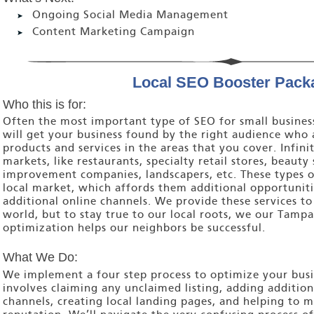
Ongoing Social Media Management
Content Marketing Campaign
Local SEO Booster Pack
Who this is for:
Often the most important type of SEO for small business
will get your business found by the right audience who 
products and services in the areas that you cover. Infinit
markets, like restaurants, specialty retail stores, beaut
improvement companies, landscapers, etc. These types of
local market, which affords them additional opportuniti
additional online channels. We provide these services to 
world, but to stay true to our local roots, we our Tamp
optimization helps our neighbors be successful.
What We Do:
We implement a four step process to optimize your busin
involves claiming any unclaimed listing, adding additiona
channels, creating local landing pages, and helping to 