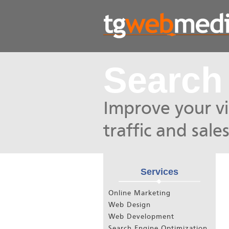
Search
Improve your vis
traffic and sales
Services
Online Marketing
Web Design
Web Development
Search Engine Optimization