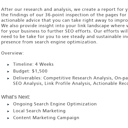
After our research and analysis, we create a report for
the findings of our 36-point inspection of the pages for 
actionable advice that you can take right away to impro
We also provide insight into your link landscape where 
for your business to further SEO efforts. Our efforts wi
need to be take for you to see steady and sustainable i
presence from search engine optimization.
Overview:
Timeline:
4 Weeks
Budget:
$1,500
Deliverables:
Competitive Research Analysis, On-pa
SEO Analysis, Link Profile Analysis, Actionable R
What’s Next:
Ongoing Search Engine Optimization
Local Search Marketing
Content Marketing Campaign