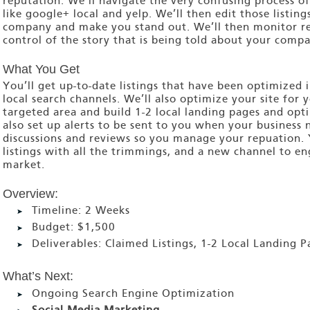
reputation. We’ll navigate the very confusing process of
like google+ local and yelp. We’ll then edit those listing
company and make you stand out. We’ll then monitor re
control of the story that is being told about your compa
What You Get
You’ll get up-to-date listings that have been optimized i
local search channels. We’ll also optimize your site for 
targeted area and build 1-2 local landing pages and opti
also set up alerts to be sent to you when your business
discussions and reviews so you manage your repuation.
listings with all the trimmings, and a new channel to e
market.
Overview:
Timeline:
2 Weeks
Budget:
$1,500
Deliverables:
Claimed Listings, 1-2 Local Landing P
What’s Next:
Ongoing Search Engine Optimization