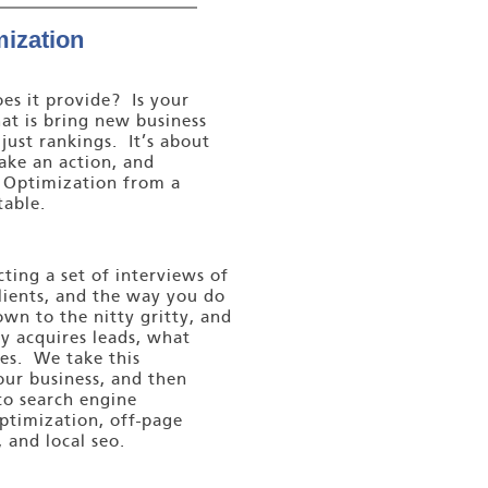
ization
es it provide? Is your
at is bring new business
 just rankings. It’s about
take an action, and
e Optimization from a
table.
ing a set of interviews of
clients, and the way you do
wn to the nitty gritty, and
 acquires leads, what
les. We take this
our business, and then
to search engine
ptimization, off-page
 and local seo.