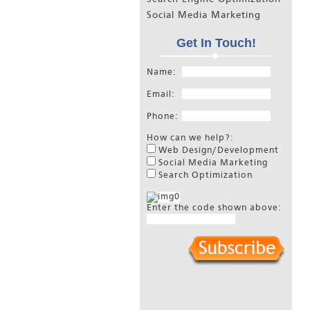
Social Media Marketing
Get In Touch!
Name:
Email:
Phone:
How can we help?:
Web Design/Development
Social Media Marketing
Search Optimization
Enter the code shown above: