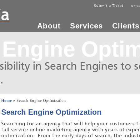
Submit a Ticket
or c
About
Services
Clients
 Engine Optim
ibility in Search Engines to 
.
Home
» Search Engine Optimization
Search Engine Optimization
Searching for an agency that will help your customers f
full service online marketing agency with years of exper
optimization. From the early days of search, the indus