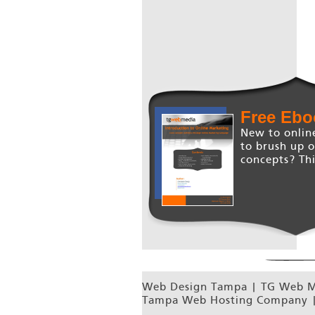
Free Ebo
New to onlin
to brush up 
concepts? Thi
Web Design Tampa | TG Web Me
Tampa Web Hosting Company |