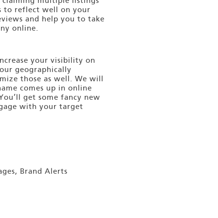
 claiming multiple listings
s to reflect well on your
views and help you to take
ny online.
ncrease your visibility on
your geographically
mize those as well. We will
 name comes up in online
 You’ll get some fancy new
ngage with your target
ages, Brand Alerts