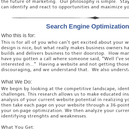
the future of marketing. Our philosophy is simple. Sta
can identify and react to opportunities and maximize yo
Search Engine Optimization
Who this is for:
This is for all of you who can’t get excited about your
design is nice, but what really makes business owners ha
builds and delivers business to their doorstop. How ma
have you gotten a call where someone said, “Well I’ve s
interested in…” Having a website and not getting those t
discouraging, and we understand that. We also underst
What We Do:
We begin by looking at the competitive landscape, iden
challenges. This research allows us to make educated in
analysis of your current website potential in realizing 
then take each page on your website through a 36-point
your on-page optimization. We then analyze your curren
identifying strenghts and weaknesses.
What You Get: