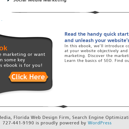
Social Media Marketing
.
Read the handy quick start
and unleash your website's
ok
In this ebook, we’ll introduce c
at your website objectively and
e marketing or want
marketing. Discover the marketi
on some key
Learn the basics of SEO. Find o
s ebook is for you!
dia, Florida Web Design Firm, Search Engine Optimiza
 727-441-9190 is proudly powered by
WordPress