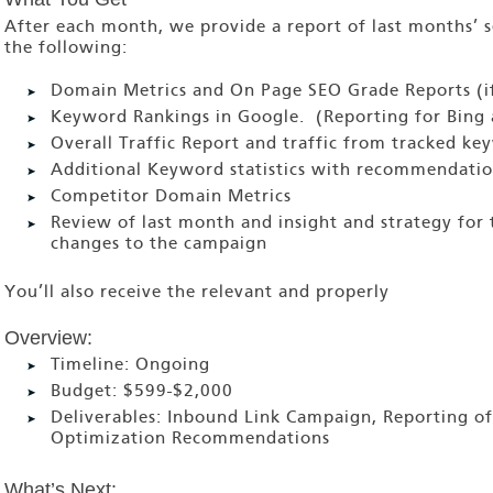
After each month, we provide a report of last months’ se
the following:
Domain Metrics and On Page SEO Grade Reports (if
Keyword Rankings in Google. (Reporting for Bing 
Overall Traffic Report and traffic from tracked ke
Additional Keyword statistics with recommendatio
Competitor Domain Metrics
Review of last month and insight and strategy fo
changes to the campaign
You’ll also receive the relevant and properly
Overview:
Timeline:
Ongoing
Budget:
$599-$2,000
Deliverables:
Inbound Link Campaign, Reporting of
Optimization Recommendations
What’s Next: